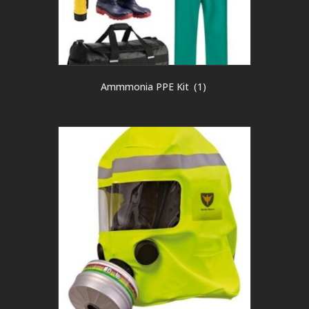
Ammmonia PPE Kit
(1)