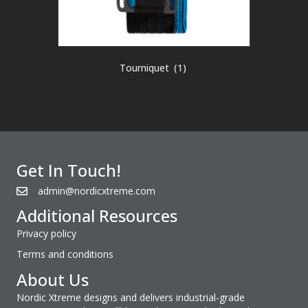
Tourniquet
(1)
Get In Touch!
admin@nordicxtreme.com
Additional Resources
Privacy policy
Terms and conditions
About Us
Nordic Xtreme designs and delivers industrial-grade