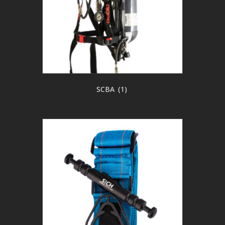
SCBA
(1)