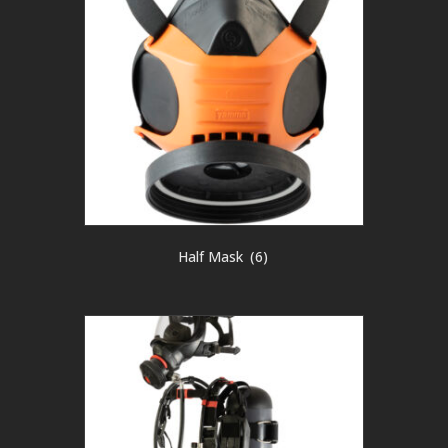
Half Mask
(6)