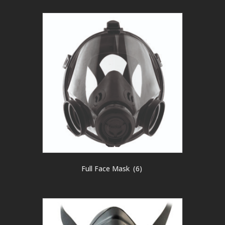
Full Face Mask
(6)