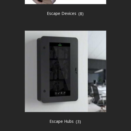
Escape Devices
(8)
Escape Hubs
(3)