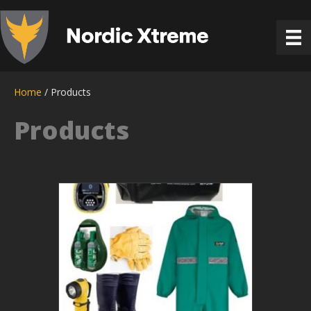
Home
/ Products
Products